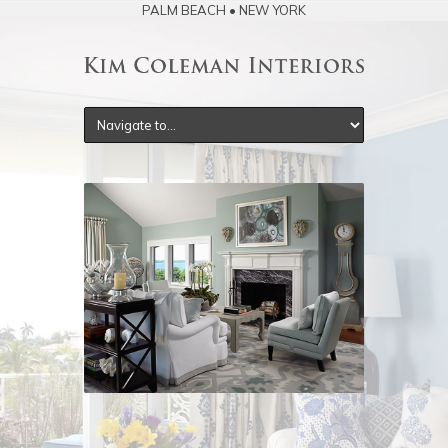
PALM BEACH • NEW YORK