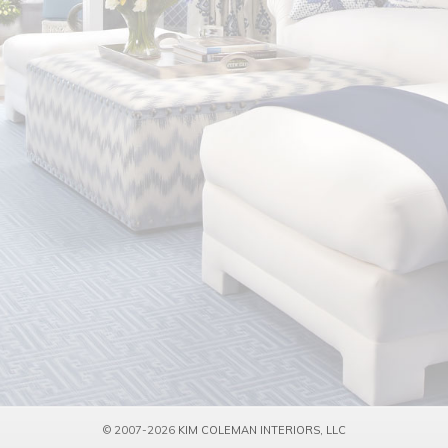
© 2007-2026
KIM COLEMAN INTERIORS, LLC