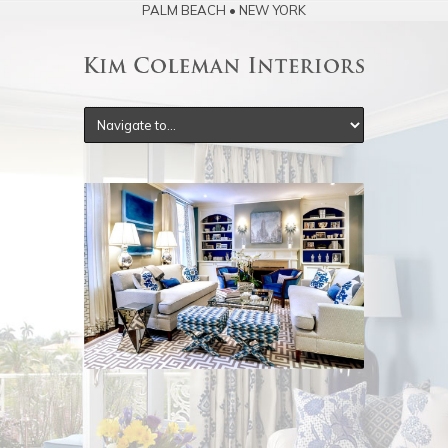
PALM BEACH • NEW YORK