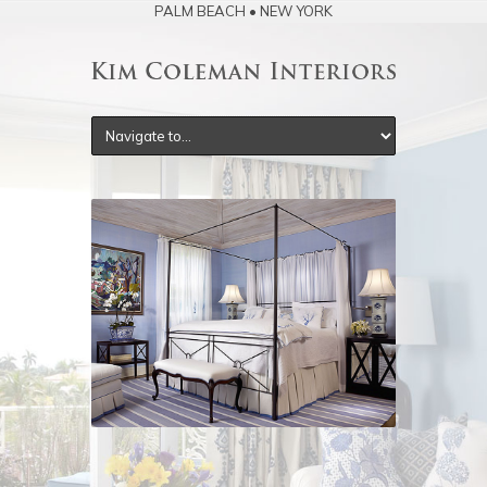
PALM BEACH • NEW YORK