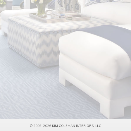
© 2007-2026
KIM COLEMAN INTERIORS, LLC